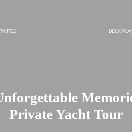
TIVITES
DECK PLA
Unforgettable Memorie
Private Yacht Tour