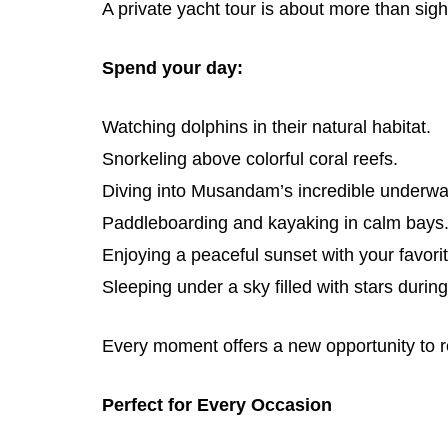
A private yacht tour is about more than sig
Spend your day:
Watching dolphins in their natural habitat.
Snorkeling above colorful coral reefs.
Diving into Musandam’s incredible underwa
Paddleboarding and kayaking in calm bays
Enjoying a peaceful sunset with your favori
Sleeping under a sky filled with stars during
Every moment offers a new opportunity to r
Perfect for Every Occasion