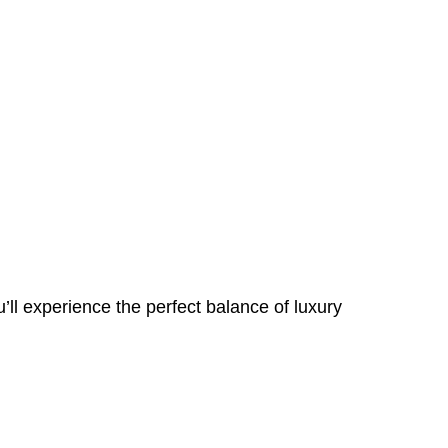
ll experience the perfect balance of luxury