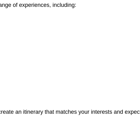
range of experiences, including:
create an itinerary that matches your interests and expec