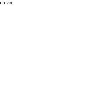
orever.