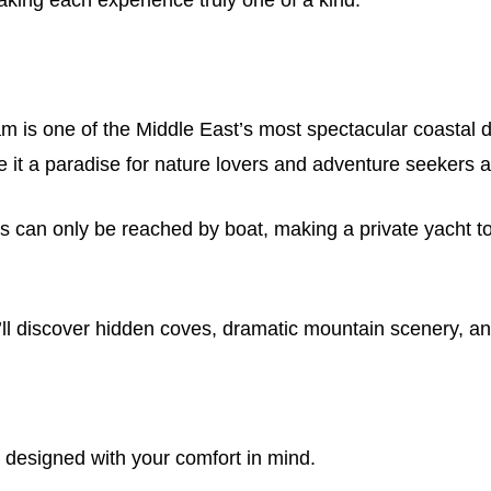
is one of the Middle East’s most spectacular coastal des
e it a paradise for nature lovers and adventure seekers a
ns can only be reached by boat, making a private yacht to
’ll discover hidden coves, dramatic mountain scenery, an
designed with your comfort in mind.