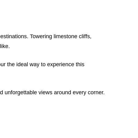
tinations. Towering limestone cliffs,
like.
ur the ideal way to experience this
d unforgettable views around every corner.