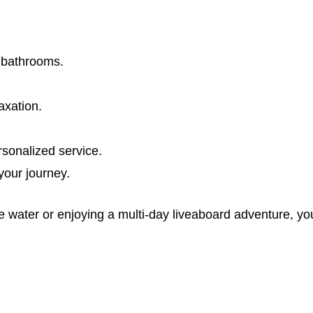
e bathrooms.
axation.
rsonalized service.
our journey.
water or enjoying a multi-day liveaboard adventure, you’