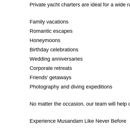
Private yacht charters are ideal for a wide 
Family vacations
Romantic escapes
Honeymoons
Birthday celebrations
Wedding anniversaries
Corporate retreats
Friends’ getaways
Photography and diving expeditions
No matter the occasion, our team will help 
Experience Musandam Like Never Before