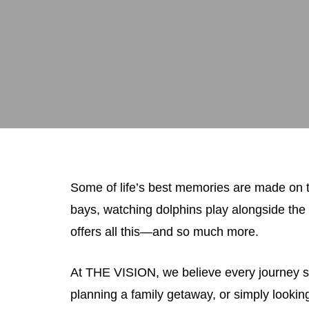
Some of life’s best memories are made on t
bays, watching dolphins play alongside the 
offers all this—and so much more.
At THE VISION, we believe every journey sh
planning a family getaway, or simply look