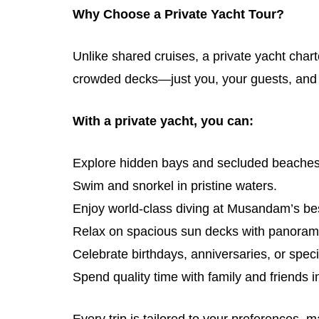
Why Choose a Private Yacht Tour?
Unlike shared cruises, a private yacht cha
crowded decks—just you, your guests, and
With a private yacht, you can:
Explore hidden bays and secluded beaches
Swim and snorkel in pristine waters.
Enjoy world-class diving at Musandam’s bes
Relax on spacious sun decks with panoram
Celebrate birthdays, anniversaries, or speci
Spend quality time with family and friends i
Every trip is tailored to your preferences, 