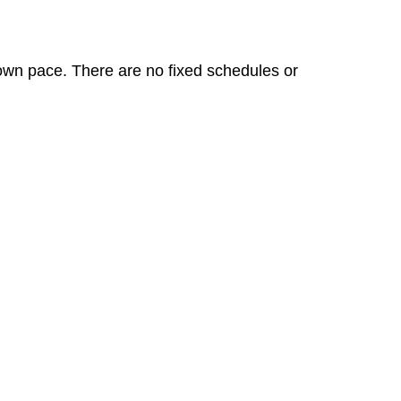
 own pace. There are no fixed schedules or