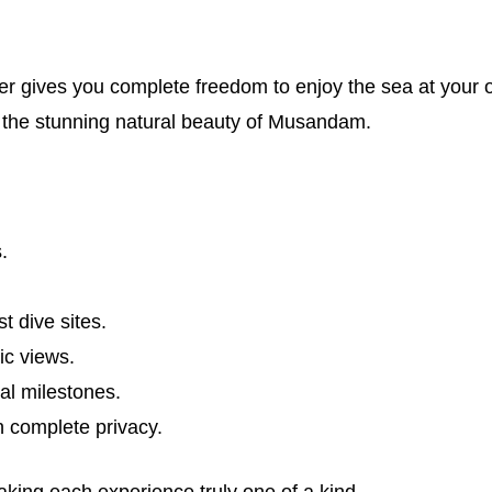
rter gives you complete freedom to enjoy the sea at your
 the stunning natural beauty of Musandam.
.
t dive sites.
ic views.
al milestones.
n complete privacy.
making each experience truly one of a kind.