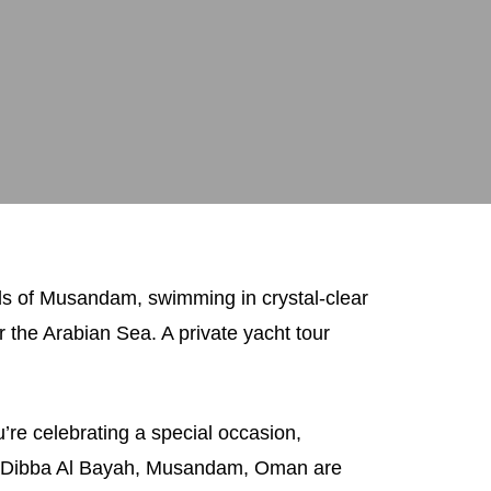
rds of Musandam, swimming in crystal-clear
 the Arabian Sea. A private yacht tour
re celebrating a special occasion,
 in Dibba Al Bayah, Musandam, Oman are