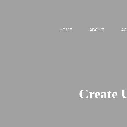
HOME
ABOUT
AC
Create 