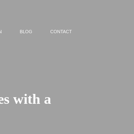
N
BLOG
CONTACT
s with a