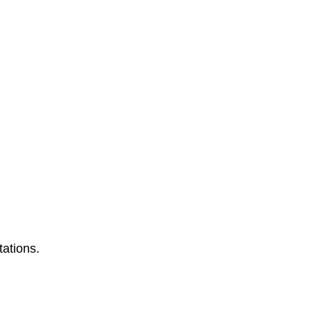
tations.