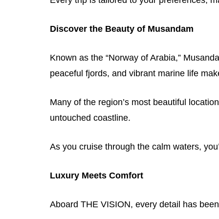
Discover the Beauty of Musandam
Known as the “Norway of Arabia,” Musandam 
peaceful fjords, and vibrant marine life mak
Many of the region’s most beautiful locatio
untouched coastline.
As you cruise through the calm waters, you
Luxury Meets Comfort
Aboard THE VISION, every detail has been 