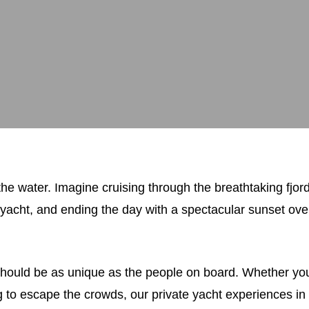
he water. Imagine cruising through the breathtaking fjo
yacht, and ending the day with a spectacular sunset over
ould be as unique as the people on board. Whether you’
ing to escape the crowds, our private yacht experiences