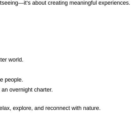
htseeing—it’s about creating meaningful experiences.
ter world.
.
te people.
 an overnight charter.
elax, explore, and reconnect with nature.