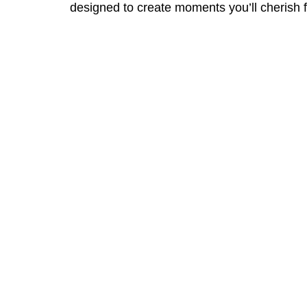
designed to create moments you’ll cherish f