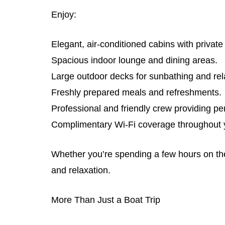
Enjoy:
Elegant, air-conditioned cabins with privat
Spacious indoor lounge and dining areas.
Large outdoor decks for sunbathing and rel
Freshly prepared meals and refreshments.
Professional and friendly crew providing pe
Complimentary Wi-Fi coverage throughout y
Whether you’re spending a few hours on the 
and relaxation.
More Than Just a Boat Trip